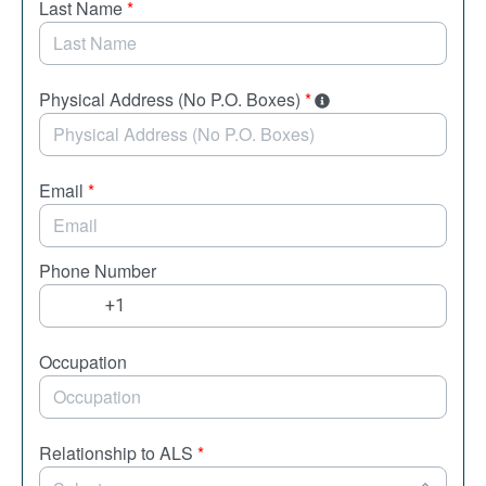
Last Name
*
Physical Address (No P.O. Boxes)
*
Email
*
Phone Number
Occupation
Relationship to ALS
*