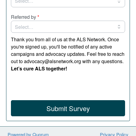
Referred by
*
Thank you from all of us at the ALS Network. Once
you're signed up, you'll be notified of any active
campaigns and advocacy updates. Feel free to reach
out to advocacy@alsnetwork.org with any questions.
Let’s cure ALS together!
Submit Survey
Powered by Quorum
Privacy Policy