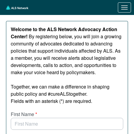
Skip to Main Content
Link to Homepage
Welcome to the ALS Network Advocacy Action
Center!
By registering below, you will join a growing
community of advocates dedicated to advancing
policies that support individuals affected by ALS. As
a member, you will receive alerts about legislative
developments, calls to action, and opportunities to
make your voice heard by policymakers.
Together, we can make a difference in shaping
public policy and #cureALStogether.
Fields with an asterisk (*) are required.
First Name
*